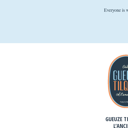
Everyone is 
GUEUZE T
L’ANC