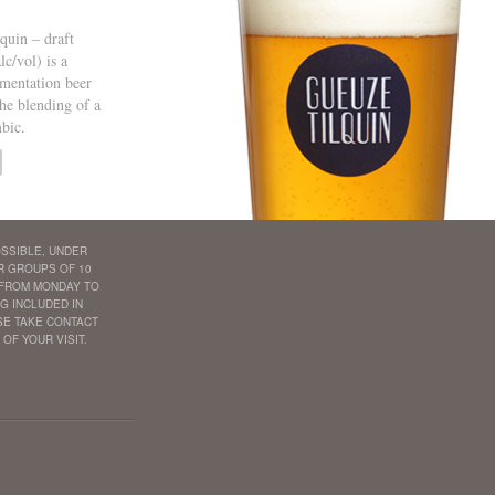
quin – draft
c/vol) is a
mentation beer
he blending of a
bic.
SSIBLE, UNDER
R GROUPS OF 10
 FROM MONDAY TO
G INCLUDED IN
ASE TAKE CONTACT
 OF YOUR VISIT.