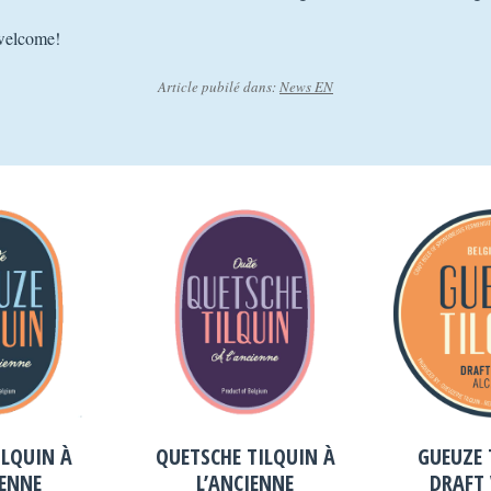
welcome!
Article pubilé dans:
News EN
ILQUIN À
QUETSCHE TILQUIN À
GUEUZE 
IENNE
L’ANCIENNE
DRAFT