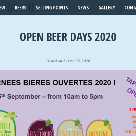
IEW
BEERS
SELLING POINTS
NEWS
GALLERY
CONT
OPEN BEER DAYS 2020
Posted on August 28, 2020