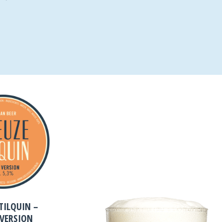
TILQUIN –
 VERSION