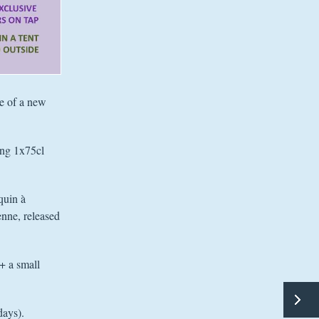
se of a new
ing 1x75cl
quin à
enne, released
(+ a small
days).