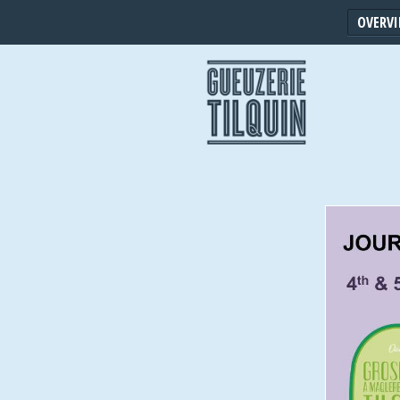
OVERV