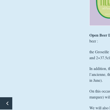
Open Beer 
beer :
the Groseille
and 2×37.5cl 
In addition, 
l’ancienne, t
in June).
On this occas
marquee) will
10TH ANNIVERSARY – WEEKEND 1 OF 4
We will also 