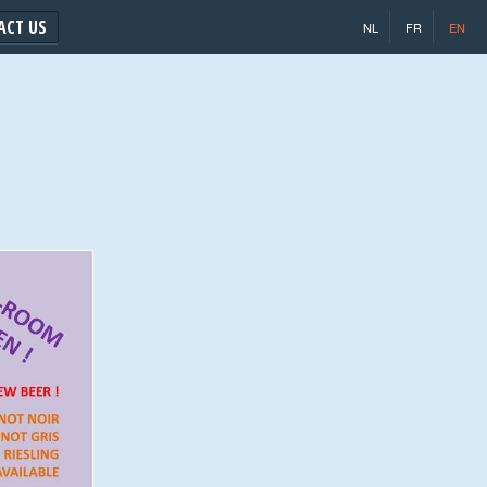
ACT US
NL
FR
EN