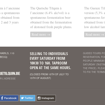
in à l’ancienne
The Quetsche Tilquin à
The Gueuze Til
s a spontaneous
l’ancienne (6.4% alc/vol) is a
version (5,3% al
 obtained from
spontaneous fermentation beer
spontaneous fer
, 2 and 3 years
obtained from the fermentation
obtained from t
of destoned fresh purple plums.
low alcohol lam
Read more →
Read more →
SELLING TO INDIVIDUALS
HABILS, 110
GUIDED TOURS PO
EBECQ)
RESERVATION, FO
EVERY SATURDAY FROM
PEOPLE MINIMUM
10H30 TO 16H. TAPROOM
SATURDAY (TASTIN
OPEN AT THE SAME HOURS.
THE PRICE). PLE
TO FIX THE TERMS
(CLOSED FROM 15TH OF JULY TO
15TH OF AUGUST)
ER L'ADRESSE