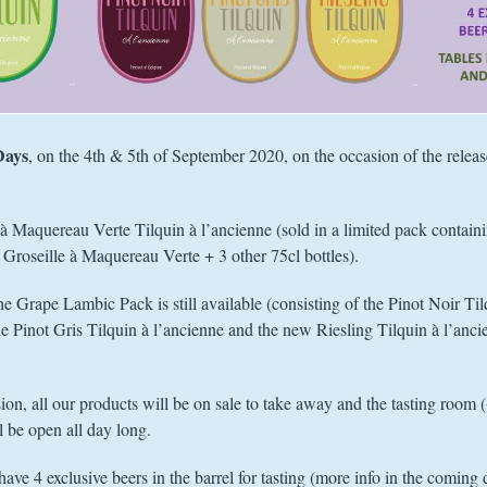
Days
, on the 4th & 5th of September 2020, on the occasion of the relea
 à Maquereau Verte Tilquin à l’ancienne (sold in a limited pack contain
Groseille à Maquereau Verte + 3 other 75cl bottles).
the Grape Lambic Pack is still available (consisting of the Pinot Noir Til
he Pinot Gris Tilquin à l’ancienne and the new Riesling Tilquin à l’anci
ion, all our products will be on sale to take away and the tasting room 
 be open all day long.
have 4 exclusive beers in the barrel for tasting (more info in the coming 