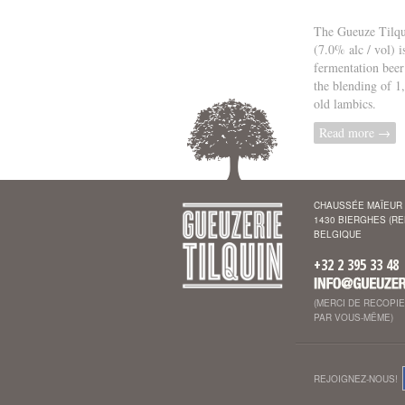
The Gueuze Tilqu
(7.0% alc / vol) i
fermentation beer
the blending of 1
old lambics.
Read more →
CHAUSSÉE MAÏEUR 
1430 BIERGHES (R
BELGIQUE
+32 2 395 33 48
(MERCI DE RECOPI
PAR VOUS-MÊME)
REJOIGNEZ-NOUS!